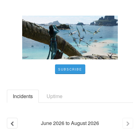
SUBSCRIBE
Incidents
Uptime
June
2026
to
August
2026