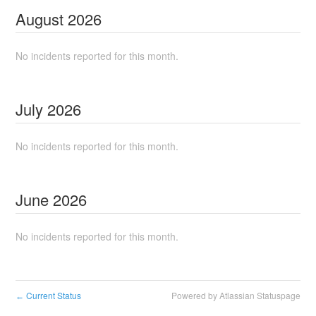
August
2026
No incidents reported for this month.
July
2026
No incidents reported for this month.
June
2026
No incidents reported for this month.
Current Status
Powered by Atlassian Statuspage
←